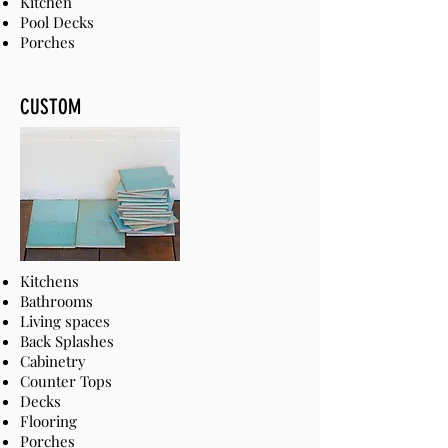
Kitchen
Pool Decks
Porches
CUSTOM
Kitchens
Bathrooms
Living spaces
Back Splashes
Cabinetry
Counter Tops
Decks
Flooring
Porches