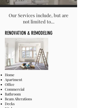
Our Services include, but are
not limited to...
RENOVATION & REMODELING
Home
Apartment
Office
Commercial
Bathroom
Beam Alterations
Decks