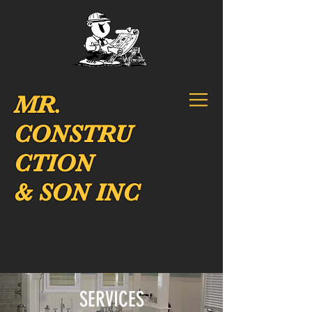
MR.
CONSTRU
CTION
& SON INC
CALL US:
718.815.3232
SERVICES